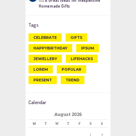
on
8 Great Ideas for Inexpensive
Homemade Gifts
Tags
CELEBRATE
GIFTS
HAPPYBIRTHDAY
IPSUM
JEWELLERY
LIFEHACKS
LOREM
POPULAR
PRESENT
TREND
Calendar
August 2026
M
T
W
T
F
S
S
1
2