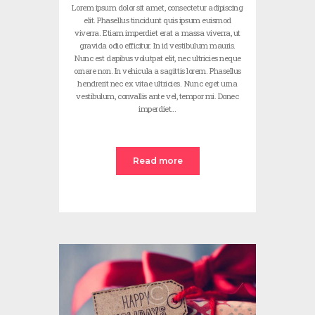
Lorem ipsum dolor sit amet, consectetur adipiscing
elit. Phasellus tincidunt quis ipsum euismod
viverra. Etiam imperdiet erat a massa viverra, ut
gravida odio efficitur. In id vestibulum mauris.
Nunc est dapibus volutpat elit, nec ultricies neque
ornare non. In vehicula a sagittis lorem. Phasellus
hendrerit nec ex vitae ultricies. Nunc eget urna
vestibulum, convallis ante vel, tempor mi. Donec
imperdiet…
Read more