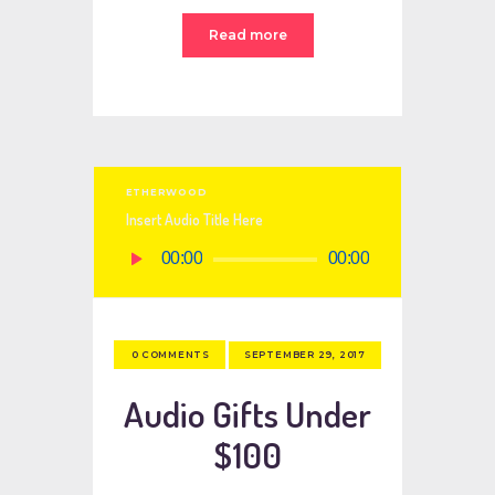
Read more
ETHERWOOD
Insert Audio Title Here
Audio
00:00
00:00
Player
SEPTEMBER 29, 2017
0
COMMENTS
Audio Gifts Under
$100