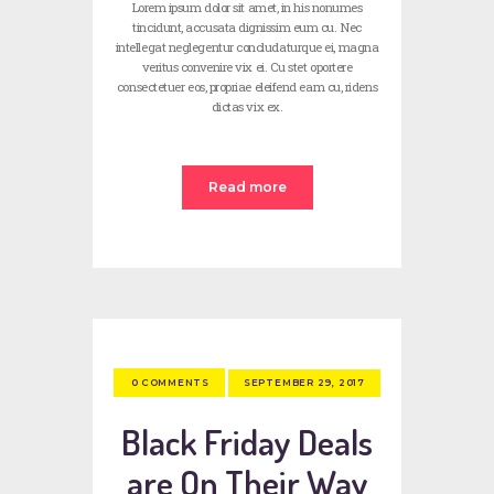
Lorem ipsum dolor sit amet, in his nonumes
tincidunt, accusata dignissim eum cu. Nec
intellegat neglegentur concludaturque ei, magna
veritus convenire vix ei. Cu stet oportere
consectetuer eos, propriae eleifend eam cu, ridens
dictas vix ex.
Read more
SEPTEMBER 29, 2017
0
COMMENTS
Black Friday Deals
are On Their Way