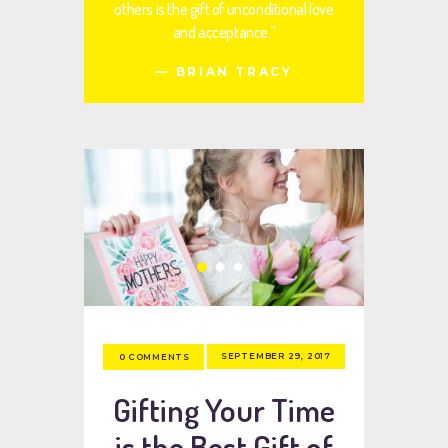
others is the gift of unconditional love
and acceptance.”
— BRIAN TRACY
SEPTEMBER 29, 2017
0
COMMENTS
Gifting Your Time
is the Best Gift of