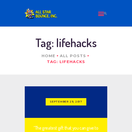
HOME
Tag: lifehacks
ALL PRODUCTS
ABOUT US
HOME
ALL POSTS
CONTACT
TAG: LIFEHACKS
SEPTEMBER 29, 2017
“The greatest gift that you can give to