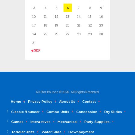
3
4
5
6
7
8
9
10
11
12
13
14
15
16
17
18
19
20
21
22
23
24
25
26
27
28
29
30
31
« SEP
All Star Bounce © 2026. All Rights Reserved.
Home
Privacy Policy
About Us
Contact
Classic Bouncer
Combo Units
Concession
Dry Slides
Games
Interactives
Mechanical
Party Supplies
Toddler Units
Water Slide
Downpayment