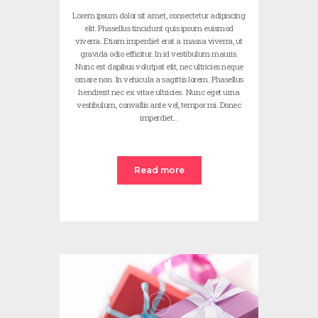
Lorem ipsum dolor sit amet, consectetur adipiscing
elit. Phasellus tincidunt quis ipsum euismod
viverra. Etiam imperdiet erat a massa viverra, ut
gravida odio efficitur. In id vestibulum mauris.
Nunc est dapibus volutpat elit, nec ultricies neque
ornare non. In vehicula a sagittis lorem. Phasellus
hendrerit nec ex vitae ultricies. Nunc eget urna
vestibulum, convallis ante vel, tempor mi. Donec
imperdiet…
Read more