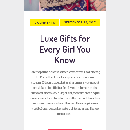
SEPTEMBER 28, 2017
0
COMMENTS
Luxe Gifts for
Every Girl You
Know
Lorem ipsum dolor sit amet, consectetur adipiscing
elit. Phasellus tincidunt quis ipsum euismod
viverra. Etiam imperdiet erat a massa viverra, ut
gravida odio efficitur. In id vestibulum mauris.
Nunc est dapibus volutpat elit, nec ultricies neque
ornare non. In vehicula a sagittis lorem. Phasellus
hendrerit nec ex vitae ultricies. Nunc eget urna
vestibulum, convallis ante vel, tempor mi. Donec
imperdiet…