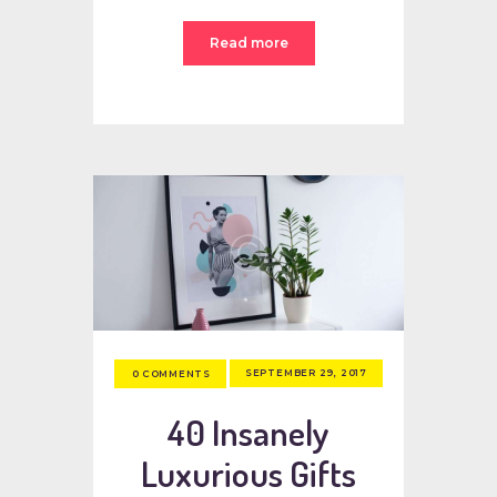
Read more
SEPTEMBER 29, 2017
0
COMMENTS
40 Insanely
Luxurious Gifts