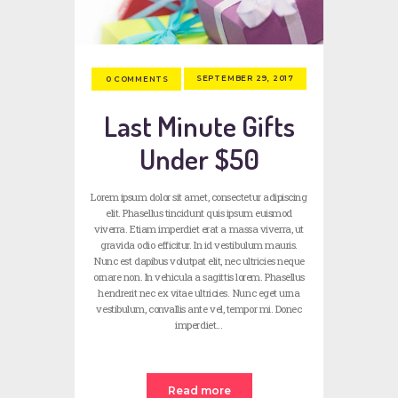
SEPTEMBER 29, 2017
0
COMMENTS
Last Minute Gifts
Under $50
Lorem ipsum dolor sit amet, consectetur adipiscing
elit. Phasellus tincidunt quis ipsum euismod
viverra. Etiam imperdiet erat a massa viverra, ut
gravida odio efficitur. In id vestibulum mauris.
Nunc est dapibus volutpat elit, nec ultricies neque
ornare non. In vehicula a sagittis lorem. Phasellus
hendrerit nec ex vitae ultricies. Nunc eget urna
vestibulum, convallis ante vel, tempor mi. Donec
imperdiet…
Read more