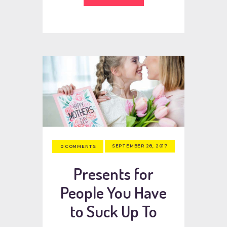
SEPTEMBER 28, 2017
0
COMMENTS
Presents for
People You Have
to Suck Up To