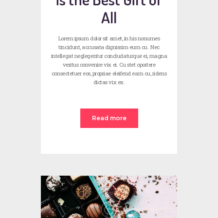
All
Lorem ipsum dolor sit amet, in his nonumes
tincidunt, accusata dignissim eum cu. Nec
intellegat neglegentur concludaturque ei, magna
veritus convenire vix ei. Cu stet oportere
consectetuer eos, propriae eleifend eam cu, ridens
dictas vix ex.
Read more