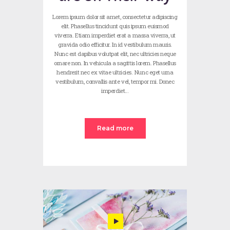
Lorem ipsum dolor sit amet, consectetur adipiscing
elit. Phasellus tincidunt quis ipsum euismod
viverra. Etiam imperdiet erat a massa viverra, ut
gravida odio efficitur. In id vestibulum mauris.
Nunc est dapibus volutpat elit, nec ultricies neque
ornare non. In vehicula a sagittis lorem. Phasellus
hendrerit nec ex vitae ultricies. Nunc eget urna
vestibulum, convallis ante vel, tempor mi. Donec
imperdiet…
Read more