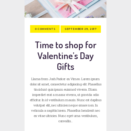
SEPTEMBER 29, 2017
0
COMMENTS
Time to shop for
Valentine’s Day
Gifts
Llama from Josh Parker on Vimeo. Lorem ipsum
dolor sit amet, consectetur adipiscing elit. Phasellus
tincidunt quis ipsum euismod viverra. Etiam
imperdiet erat a massa viverra, ut gravida odio
efficitur. In id vestibulum mauris. Nunc est dapibus
volutpat elit, nec ultricies neque ornare non. In
vehicula a sagittis lorem. Phasellus hendrerit nec
ex vitae ultricies. Nunc eget urna vestibulum,
convallis…