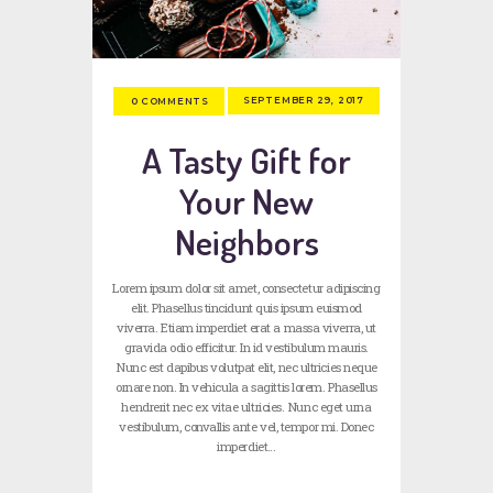
SEPTEMBER 29, 2017
0
COMMENTS
A Tasty Gift for
Your New
Neighbors
Lorem ipsum dolor sit amet, consectetur adipiscing
elit. Phasellus tincidunt quis ipsum euismod
viverra. Etiam imperdiet erat a massa viverra, ut
gravida odio efficitur. In id vestibulum mauris.
Nunc est dapibus volutpat elit, nec ultricies neque
ornare non. In vehicula a sagittis lorem. Phasellus
hendrerit nec ex vitae ultricies. Nunc eget urna
vestibulum, convallis ante vel, tempor mi. Donec
imperdiet…