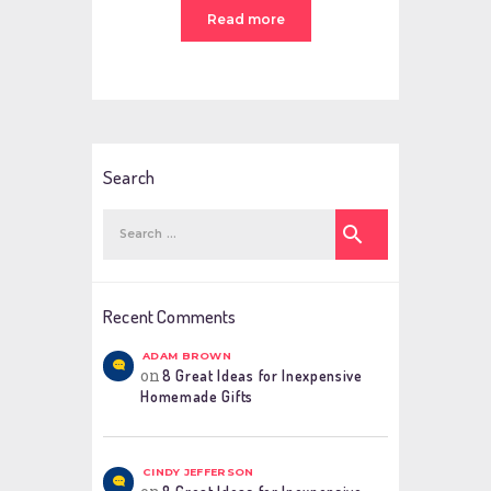
Read more
Search
Search
for:
Recent Comments
ADAM BROWN
on
8 Great Ideas for Inexpensive
Homemade Gifts
CINDY JEFFERSON