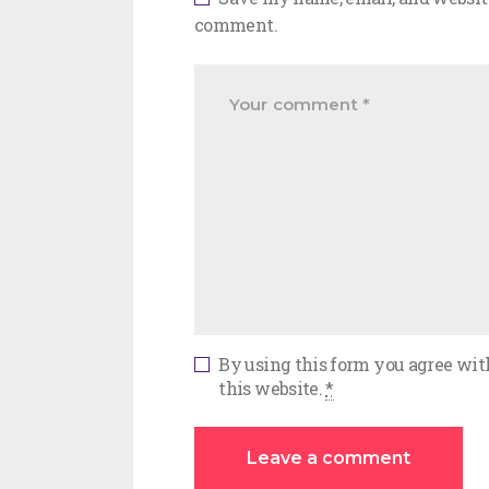
comment.
By using this form you agree wit
this website.
*