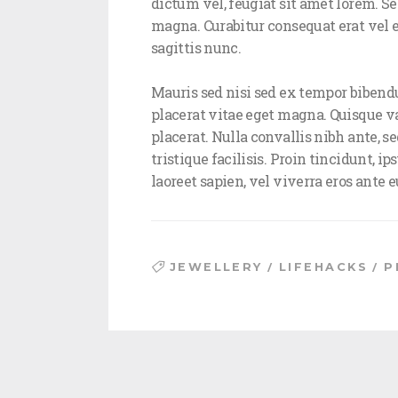
dictum vel, feugiat sit amet lorem. Sed 
magna. Curabitur consequat erat vel e
sagittis nunc.
Mauris sed nisi sed ex tempor bibendu
placerat vitae eget magna. Quisque vari
placerat. Nulla convallis nibh ante, se
tristique facilisis. Proin tincidunt, 
laoreet sapien, vel viverra eros ante
/
/
JEWELLERY
LIFEHACKS
P