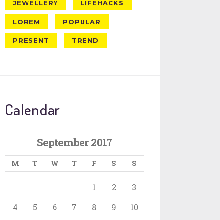
JEWELLERY
LIFEHACKS
LOREM
POPULAR
PRESENT
TREND
Calendar
September 2017
M
T
W
T
F
S
S
1
2
3
4
5
6
7
8
9
10