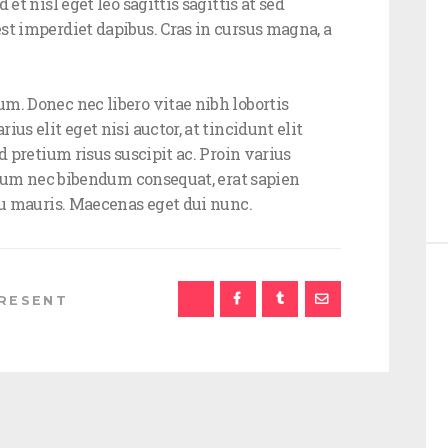
et nisl eget leo sagittis sagittis at sed
st imperdiet dapibus. Cras in cursus magna, a
m. Donec nec libero vitae nibh lobortis
us elit eget nisi auctor, at tincidunt elit
d pretium risus suscipit ac. Proin varius
ipsum nec bibendum consequat, erat sapien
 eu mauris. Maecenas eget dui nunc.
RESENT