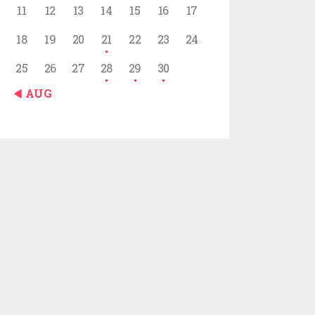
11
12
13
14
15
16
17
18
19
20
21
22
23
24
25
26
27
28
29
30
« AUG