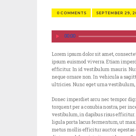
0
COMMENTS
SEPTEMBER 29, 2
Audio
00:00
Player
Lorem ipsum dolor sit amet, consectet
ipsum euismod viverra. Etiam imperdi
efficitur. In id vestibulum mauris. Nun
neque ornare non. In vehicula a sagit
ultricies. Nunc eget urna vestibulum, 
Donec imperdiet arcu nec tempor digni
torquent per a conubia nostra, per in
vestibulum, in dapibus risus efficitur
ligula porta lacus fermentum, ut max
metus mollis efficitur auctor egestas 