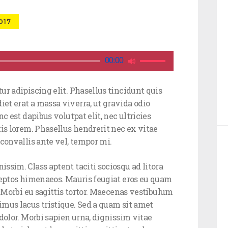
017
Use
00:00
Up/Down
Arrow
ur adipiscing elit. Phasellus tincidunt quis
keys
et erat a massa viverra, ut gravida odio
to
c est dapibus volutpat elit, nec ultricies
increase
tis lorem. Phasellus hendrerit nec ex vitae
or
convallis ante vel, tempor mi.
decrease
volume.
ssim. Class aptent taciti sociosqu ad litora
ceptos himenaeos. Mauris feugiat eros eu quam
. Morbi eu sagittis tortor. Maecenas vestibulum
imus lacus tristique. Sed a quam sit amet
dolor. Morbi sapien urna, dignissim vitae