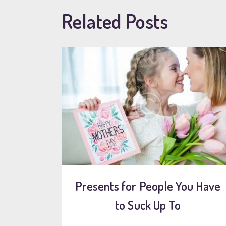
Related Posts
Presents for People You Have
to Suck Up To