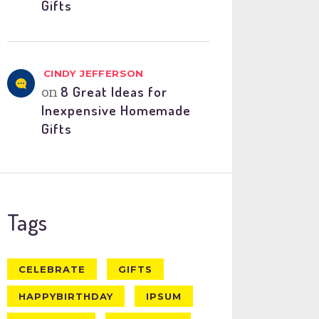
Gifts
CINDY JEFFERSON
on
8 Great Ideas for
Inexpensive Homemade
Gifts
Tags
CELEBRATE
GIFTS
HAPPYBIRTHDAY
IPSUM