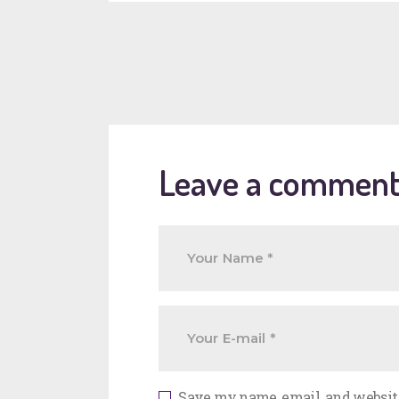
Leave a commen
Save my name, email, and website 