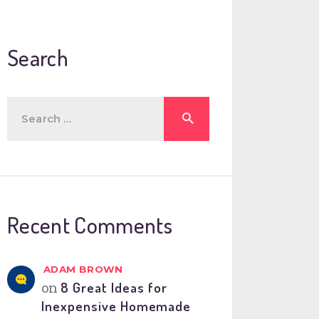
Search
Search
for:
Recent Comments
ADAM BROWN
on
8 Great Ideas for
Inexpensive Homemade