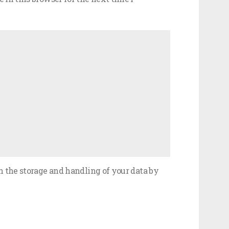
h the storage and handling of your data by