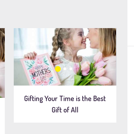
Gifting Your Time is the Best
Gift of All