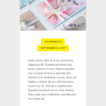
0
COMMENTS
SEPTEMBER 21, 2017
Lorem ipsum dolor sit amet, consectetur
adipiscing elit. Phasellus tincidunt quis
ipsum euismod viverra. Etiam imperdiet
erat a massa viverra, ut gravida odio
efficitur. In id vestibulum mauris. Nunc est
dapibus volutpat elit, nec ultricies neque
ornare non. In vehicula a sagittis lorem.
Phasellus hendrerit nec ex vitae ultricies.
Nunc eget urna vestibulum, convallis ante
vel, tempor mi.