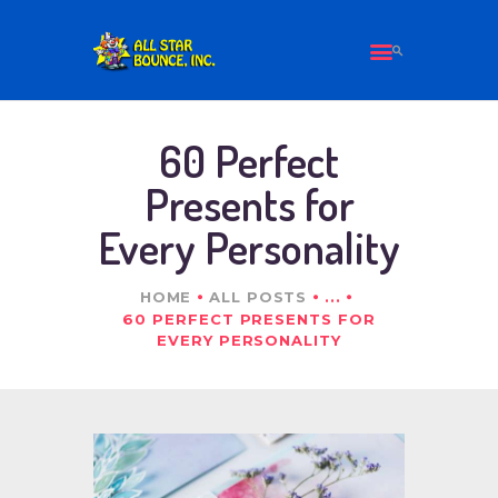
HOME
60 Perfect
ALL PRODUCTS
Presents for
ABOUT US
Every Personality
CONTACT
HOME
ALL POSTS
...
60 PERFECT PRESENTS FOR
EVERY PERSONALITY