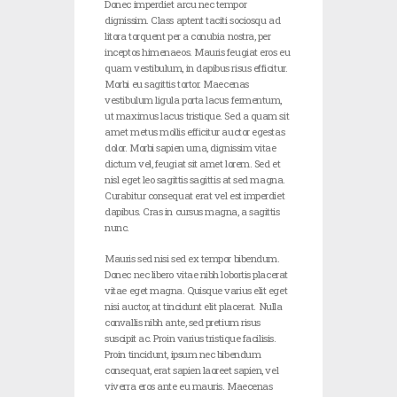
Donec imperdiet arcu nec tempor
dignissim. Class aptent taciti sociosqu ad
litora torquent per a conubia nostra, per
inceptos himenaeos. Mauris feugiat eros eu
quam vestibulum, in dapibus risus efficitur.
Morbi eu sagittis tortor. Maecenas
vestibulum ligula porta lacus fermentum,
ut maximus lacus tristique. Sed a quam sit
amet metus mollis efficitur auctor egestas
dolor. Morbi sapien urna, dignissim vitae
dictum vel, feugiat sit amet lorem. Sed et
nisl eget leo sagittis sagittis at sed magna.
Curabitur consequat erat vel est imperdiet
dapibus. Cras in cursus magna, a sagittis
nunc.
Mauris sed nisi sed ex tempor bibendum.
Donec nec libero vitae nibh lobortis placerat
vitae eget magna. Quisque varius elit eget
nisi auctor, at tincidunt elit placerat. Nulla
convallis nibh ante, sed pretium risus
suscipit ac. Proin varius tristique facilisis.
Proin tincidunt, ipsum nec bibendum
consequat, erat sapien laoreet sapien, vel
viverra eros ante eu mauris. Maecenas