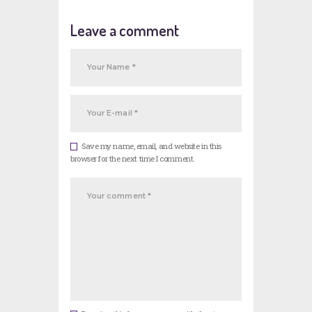
Leave a comment
Save my name, email, and website in this
browser for the next time I comment.