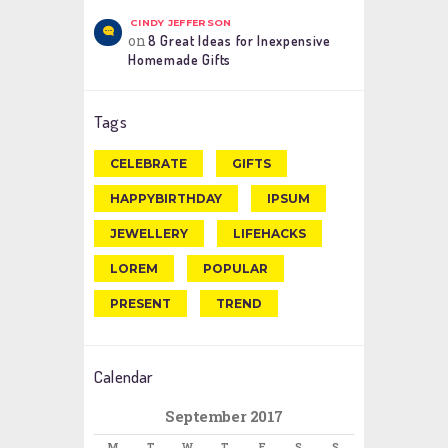
CINDY JEFFERSON
on
8 Great Ideas for Inexpensive
Homemade Gifts
Tags
CELEBRATE
GIFTS
HAPPYBIRTHDAY
IPSUM
JEWELLERY
LIFEHACKS
LOREM
POPULAR
PRESENT
TREND
Calendar
September 2017
M
T
W
T
F
S
S