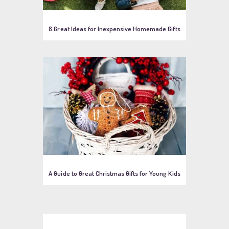
8 Great Ideas for Inexpensive Homemade Gifts
A Guide to Great Christmas Gifts for Young Kids