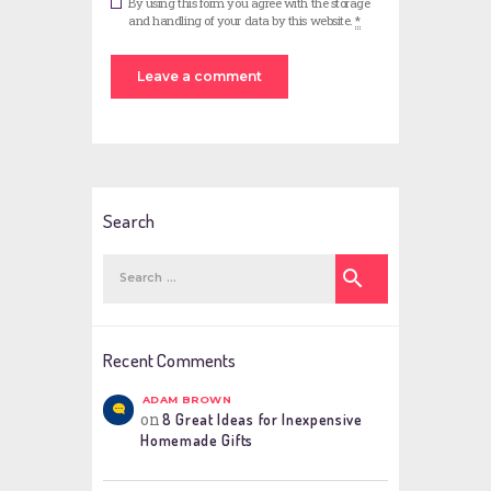
By using this form you agree with the storage
and handling of your data by this website.
*
Search
Search
for:
Recent Comments
ADAM BROWN
on
8 Great Ideas for Inexpensive
Homemade Gifts