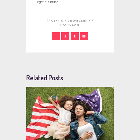
eget dui nunc.
/
/
GIFTS
JEWELLERY
POPULAR
Related Posts