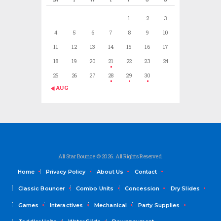
1
2
3
4
5
6
7
8
9
10
11
12
13
14
15
16
17
18
19
20
21
22
23
24
25
26
27
28
29
30
« AUG
All Star Bounce © 2026. All Rights Reserved.
Home
Privacy Policy
About Us
Contact
Classic Bouncer
Combo Units
Concession
Dry Slides
Games
Interactives
Mechanical
Party Supplies