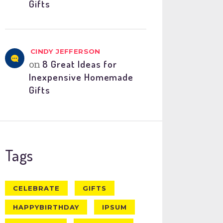
Gifts
CINDY JEFFERSON
on
8 Great Ideas for
Inexpensive Homemade
Gifts
Tags
CELEBRATE
GIFTS
HAPPYBIRTHDAY
IPSUM