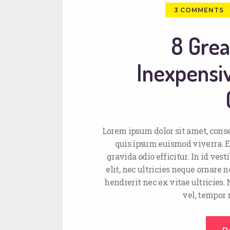
3
COMMENTS
8 Grea
Inexpens
Lorem ipsum dolor sit amet, conse
quis ipsum euismod viverra. E
gravida odio efficitur. In id ve
elit, nec ultricies neque ornare n
hendrerit nec ex vitae ultricies.
vel, tempor