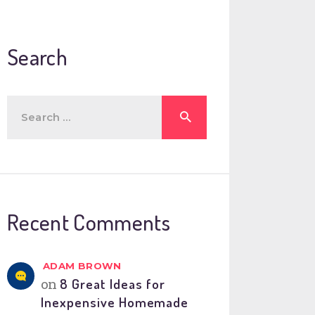
Search
Search
for:
Recent Comments
ADAM BROWN
on
8 Great Ideas for
Inexpensive Homemade