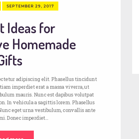
SEPTEMBER 29, 2017
t Ideas for
ive Homemade
Gifts
ctetur adipiscing elit. Phasellus tincidunt
tiam imperdiet erat a massa viverra, ut
stibulum mauris. Nunc est dapibus volutpat
on. In vehicula a sagittis lorem. Phasellus
 Nunc eget urna vestibulum, convallis ante
 mi. Donec imperdiet…