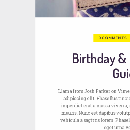
0
COMMENTS
Birthday & 
Gui
Llama from Josh Parker on Vimeo
adipiscing elit. Phasellus tin
imperdiet erat a massa viverra, u
mauris. Nunc est dapibus volutpa
vehicula a sagittis lorem. Phasel
eget urna v