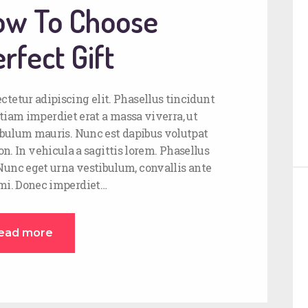
How To Choose
rfect Gift
ctetur adipiscing elit. Phasellus tincidunt
tiam imperdiet erat a massa viverra, ut
stibulum mauris. Nunc est dapibus volutpat
on. In vehicula a sagittis lorem. Phasellus
 Nunc eget urna vestibulum, convallis ante
 mi. Donec imperdiet…
ead more