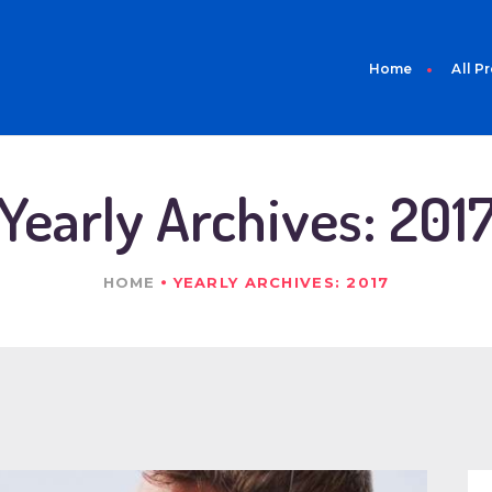
HOME
ALL PRODUCTS
Home
All P
ABOUT US
CONTACT
Yearly Archives: 201
HOME
YEARLY ARCHIVES: 2017