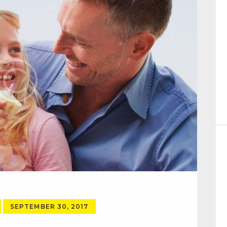
SEPTEMBER 30, 2017