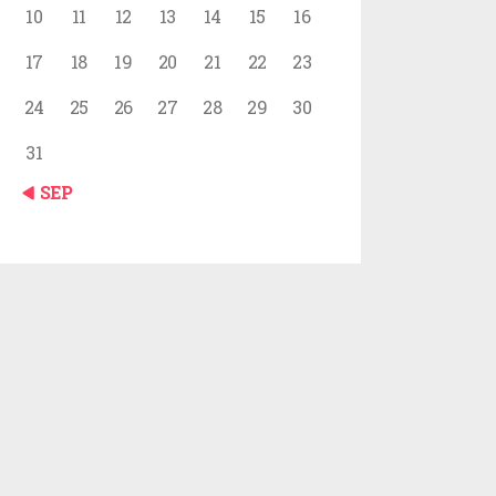
10
11
12
13
14
15
16
17
18
19
20
21
22
23
24
25
26
27
28
29
30
31
« SEP