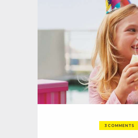
3
COMMENTS