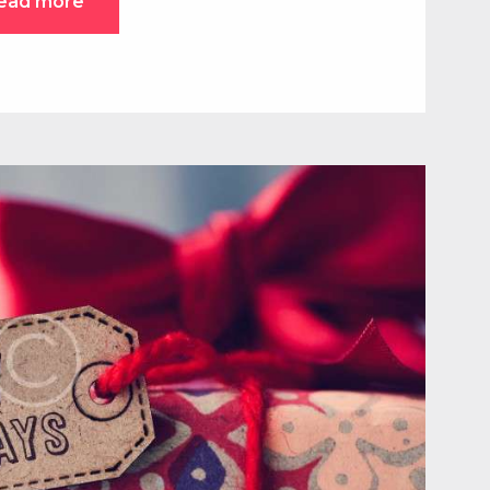
ead more