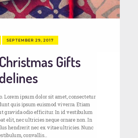
SEPTEMBER 29, 2017
Christmas Gifts
delines
. Lorem ipsum dolor sit amet, consectetur
cidunt quis ipsum euismod viverra. Etiam
t gravida odio efficitur. In id vestibulum
t elit, nec ultricies neque ornare non. In
lus hendrerit nec ex vitae ultricies. Nunc
estibulum, convallis…