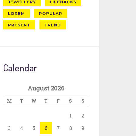
JEWELLERY
LIFEHACKS
LOREM
POPULAR
PRESENT
TREND
Calendar
August 2026
M
T
W
T
F
S
S
1
2
3
4
5
6
7
8
9