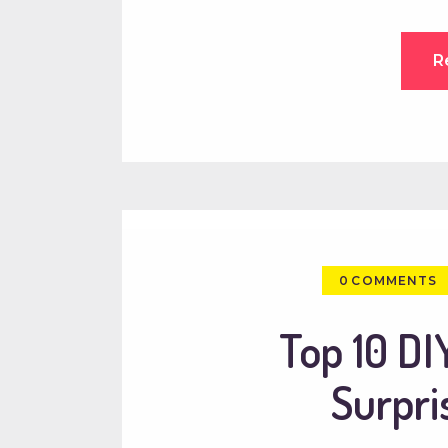
R
0
COMMENTS
Top 10 DIY
Surpri