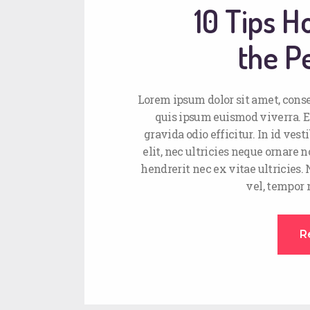
10 Tips 
the Pe
Lorem ipsum dolor sit amet, conse
quis ipsum euismod viverra. E
gravida odio efficitur. In id ve
elit, nec ultricies neque ornare n
hendrerit nec ex vitae ultricies.
vel, tempor
R