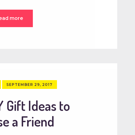
ead more
SEPTEMBER 29, 2017
 Gift Ideas to
se a Friend