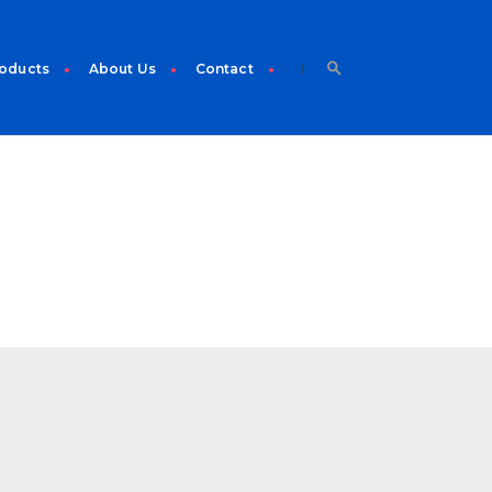
roducts
About Us
Contact