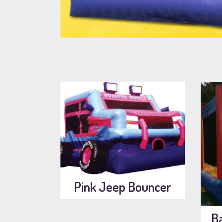
Pink Jeep Bouncer
B