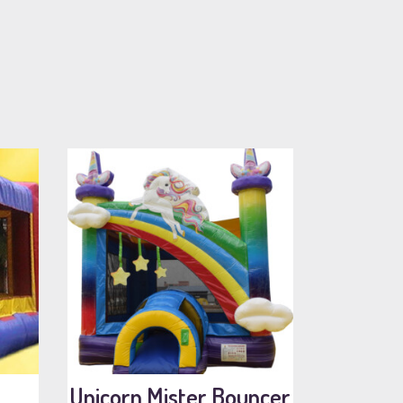
Unicorn Mister Bouncer