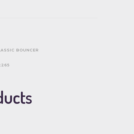
LASSIC BOUNCER
2265
ducts