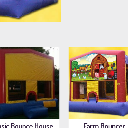
asic Bounce House
Farm Bouncer