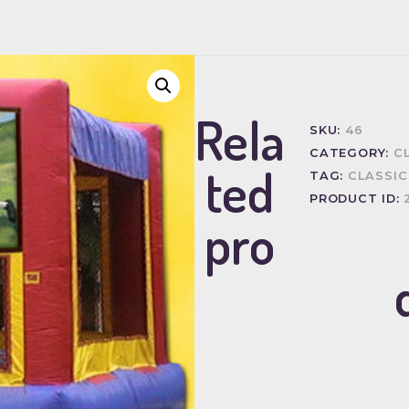
Rela
SKU:
46
CATEGORY:
C
ted
TAG:
CLASSIC
PRODUCT ID:
pro