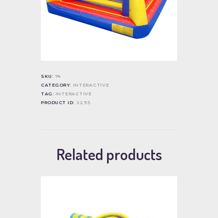
SKU:
74
CATEGORY:
INTERACTIVE
TAG:
INTERACTIVE
PRODUCT ID:
2293
Related products