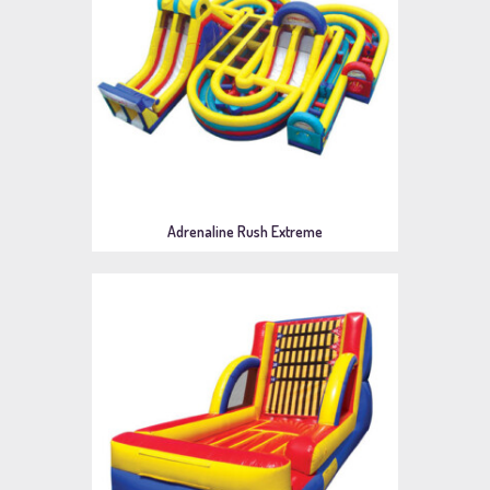
Adrenaline Rush Extreme