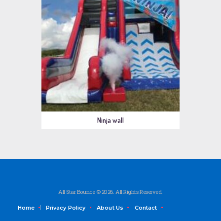
Ninja wall
All Star Bounce © 2026. All Rights Reserved.
Home
Privacy Policy
About Us
Contact