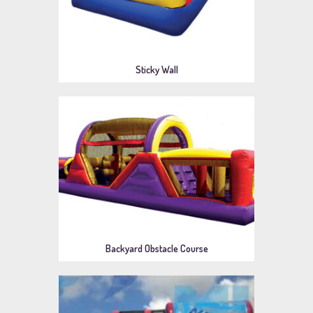
Sticky Wall
Backyard Obstacle Course