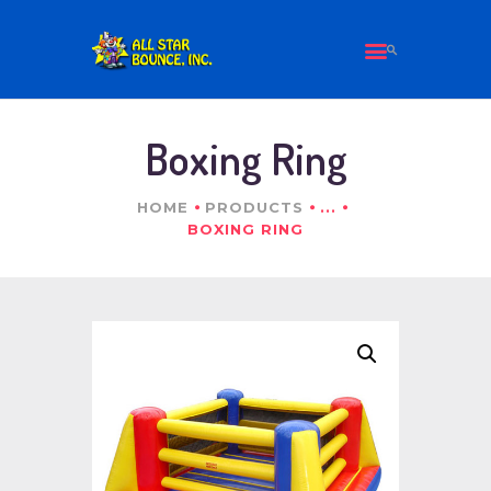
HOME
Boxing Ring
ALL PRODUCTS
ABOUT US
HOME
PRODUCTS
...
CONTACT
BOXING RING